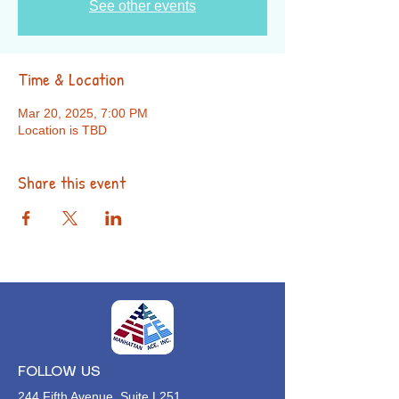
See other events
Time & Location
Mar 20, 2025, 7:00 PM
Location is TBD
Share this event
FOLLOW US
244 Fifth Avenue, Suite L251