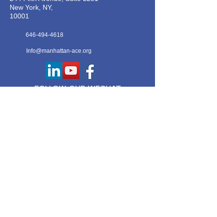
New York, NY,
10001
646-494-4618
Info@manhattan-ace.org
FOLLOW OUR WECHAT
WANT TO HEAR FROM US?
Contact Us
Join Our Classes