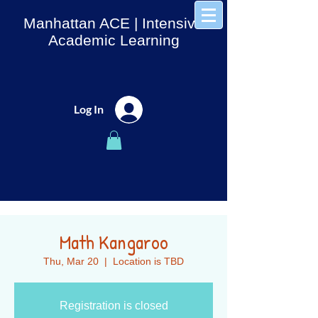
Manhattan ACE
| Intensive
Academic Learning
Log In
Math Kangaroo
Thu, Mar 20
  |  
Location is TBD
Registration is closed