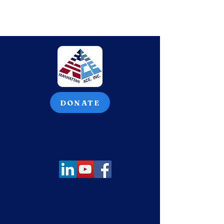
DONATE