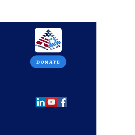
DONATE