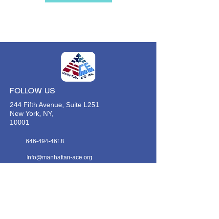
FOLLOW US
244 Fifth Avenue, Suite L251
New York, NY,
10001
646-494-4618
Info@manhattan-ace.org
FOLLOW OUR WECHAT
WANT TO HEAR FROM US?