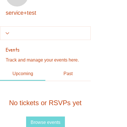
service+test
service+test
Events
Track and manage your events here.
Upcoming
Past
No tickets or RSVPs yet
Browse events