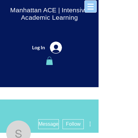
Manhattan ACE
| Intensive
Academic Learning
Log In
More actions
Message
Follow