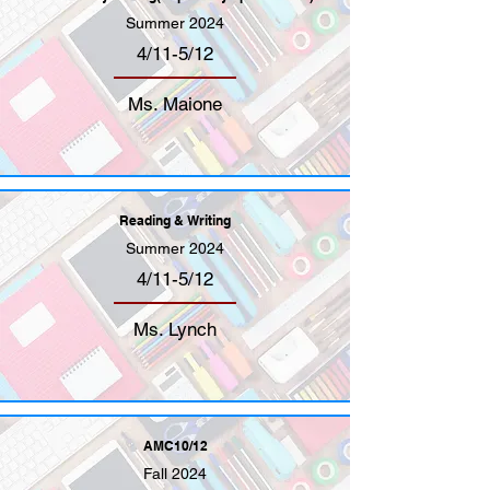
Summer 2024
4/11-5/12
Ms. Maione
Reading & Writing
Summer 2024
4/11-5/12
Ms. Lynch
AMC10/12
Fall 2024