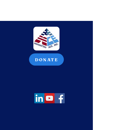
DONATE