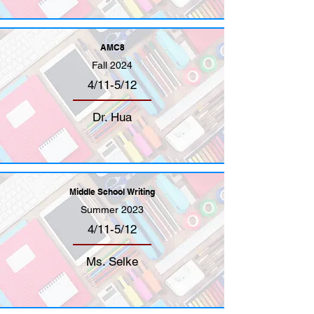
AMC8
Fall 2024
4/11-5/12
Dr. Hua
Middle School Writing
Summer 2023
4/11-5/12
Ms. Selke