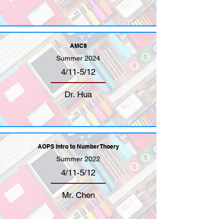
AMC8
Summer 2024
4/11-5/12
Dr. Hua
AOPS Intro to Number Thoery
Summer 2022
4/11-5/12
Mr. Chen