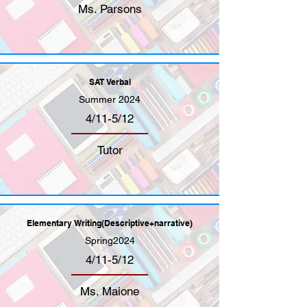
Ms. Parsons
SAT Verbal
Summer 2024
4/11-5/12
Tutor
Elementary Writing(Descriptive+narrative)
Spring2024
4/11-5/12
Ms. Maione