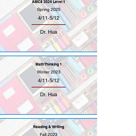
AMC8 2024 Level 1
Spring 2025
4/11-5/12
Dr. Hua
Math Thinking 1
Winter 2023
4/11-5/12
Dr. Hua
Reading & Writing
Fall 2023