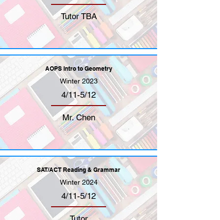
Tutor TBA
AOPS Intro to Geometry
Winter 2023
4/11-5/12
Mr. Chen
SAT/ACT Reading & Grammar
Winter 2024
4/11-5/12
Tutor