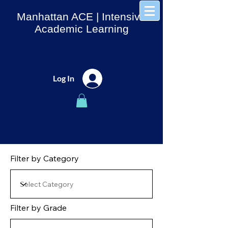
Manhattan ACE
| Intensive
Academic Learning
Log In
Filter by Category
Filter by Grade