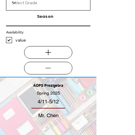
Season
Availability
value
AOPS Prealgebra
Spring 2025
4/11-5/12
Mr. Chen