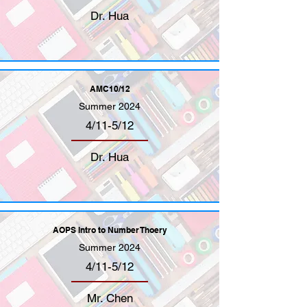
Dr. Hua
AMC10/12
Summer 2024
4/11-5/12
Dr. Hua
AOPS Intro to Number Thoery
Summer 2024
4/11-5/12
Mr. Chen