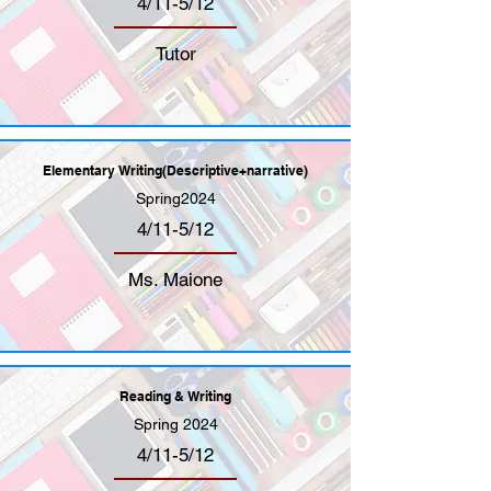
4/11-5/12
Tutor
Elementary Writing(Descriptive+narrative)
Spring2024
4/11-5/12
Ms. Maione
Reading & Writing
Spring 2024
4/11-5/12