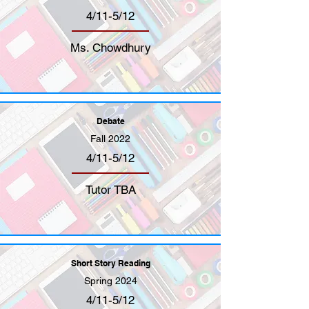
4/11-5/12
Ms. Chowdhury
Debate
Fall 2022
4/11-5/12
Tutor TBA
Short Story Reading
Spring 2024
4/11-5/12