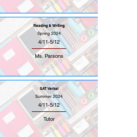
Reading & Writing
Spring 2024
4/11-5/12
Ms. Parsons
SAT Verbal
Summer 2024
4/11-5/12
Tutor