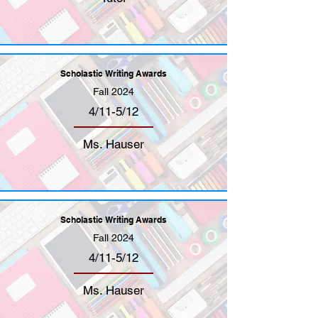
Scholastic Writing Awards
Fall 2024
4/11-5/12
Ms. Hauser
Scholastic Writing Awards
Fall 2024
4/11-5/12
Ms. Hauser