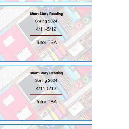
Short Story Reading
Spring 2024
4/11-5/12
Tutor TBA
Short Story Reading
Spring 2024
4/11-5/12
Tutor TBA