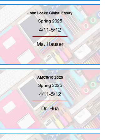
John Locke Global Essay
Spring 2025
4/11-5/12
Ms. Hauser
AMC8/10 2025
Spring 2025
4/11-5/12
Dr. Hua