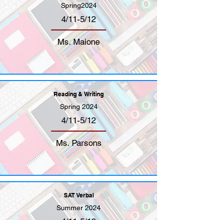
Spring2024
4/11-5/12
Ms. Maione
Reading & Writing
Spring 2024
4/11-5/12
Ms. Parsons
SAT Verbal
Summer 2024