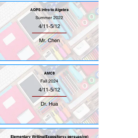
AOPS Intro to Algebra
Summer 2022
4/11-5/12
Mr. Chen
AMC8
Fall 2024
4/11-5/12
Dr. Hua
Elementary Writing(Expository+ persuasive)