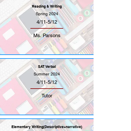
Reading & Writing
Spring 2024
4/11-5/12
Ms. Parsons
SAT Verbal
Summer 2024
4/11-5/12
Tutor
Elementary Writing(Descriptive+narrative)