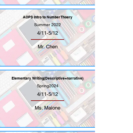
AOPS Intro to Number Thoery
Summer 2022
4/11-5/12
Mr. Chen
Elementary Writing(Descriptive+narrative)
Spring2024
4/11-5/12
Ms. Maione