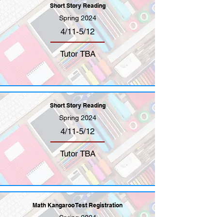
Short Story Reading
Spring 2024
4/11-5/12
Tutor TBA
Short Story Reading
Spring 2024
4/11-5/12
Tutor TBA
Math Kangaroo Test Registration