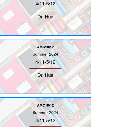
4/11-5/12
Dr. Hua
AMC10/12
Summer 2024
4/11-5/12
Dr. Hua
AMC10/12
Summer 2024
4/11-5/12