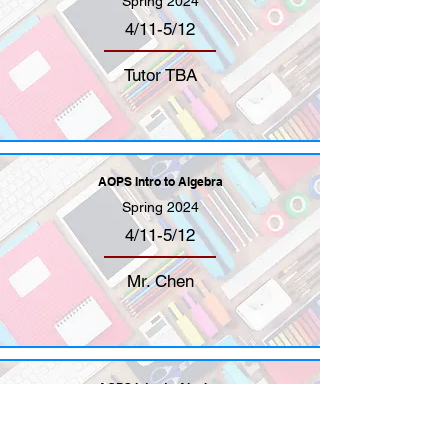
Spring 2024
4/11-5/12
Tutor TBA
AOPS Intro to Algebra
Spring 2024
4/11-5/12
Mr. Chen
AOPS Intro to Algebra
Spring 2024
4/11-5/12