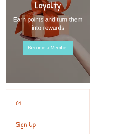
Loyalty
Earn points and turn them
into rewards
Become a Member
01
Sign Up