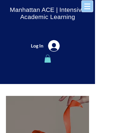
Manhattan ACE
| Intensive
Academic Learning
Log In