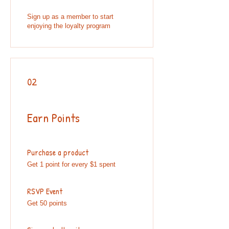
Sign up as a member to start
enjoying the loyalty program
02
Earn Points
Purchase a product
Get 1 point for every $1 spent
RSVP Event
Get 50 points