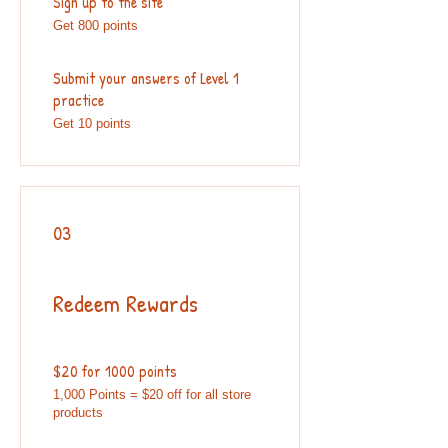
Sign up to the site
Get 800 points
Submit your answers of Level 1
practice
Get 10 points
03
Redeem Rewards
$20 for 1000 points
1,000 Points = $20 off for all store
products