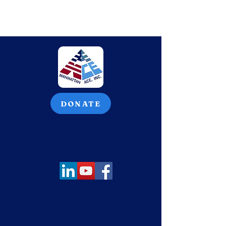
DONATE