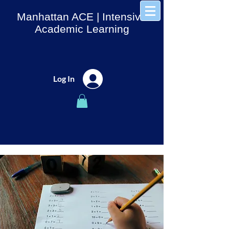
Manhattan ACE
| Intensive
Academic Learning
Log In