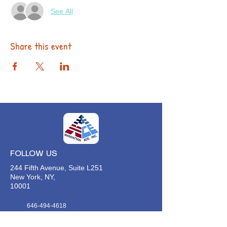
See All
Share this event
FOLLOW US
244 Fifth Avenue, Suite L251
New York, NY,
10001
646-494-4618
Info@manhattan-ace.org