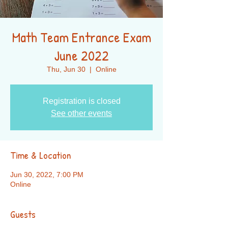
Math Team Entrance Exam
June 2022
Thu, Jun 30
  |  
Online
Registration is closed
See other events
Time & Location
Jun 30, 2022, 7:00 PM
Online
Guests