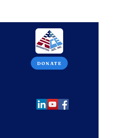
DONATE