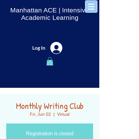
Manhattan ACE
| Intensive
Academic Learning
Log In
Monthly Writing Club
Fri, Jun 02
  |  
Virtual
Registration is closed