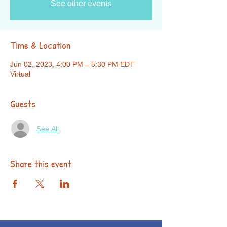
See other events
Time & Location
Jun 02, 2023, 4:00 PM – 5:30 PM EDT
Virtual
Guests
See All
Share this event