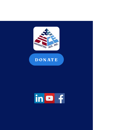
DONATE