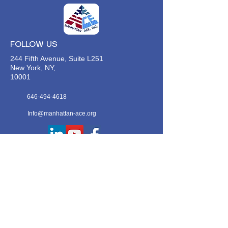
FOLLOW US
244 Fifth Avenue, Suite L251
New York, NY,
10001
646-494-4618
Info@manhattan-ace.org
FOLLOW OUR WECHAT
WANT TO HEAR FROM US?
Contact Us
Join Our Classes