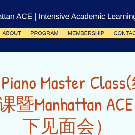
ttan ACE
| Intensive Academic Learnin
ABOUT
PROGRAM
MEMBERSHIP
CONTA
e Piano Master Cl
暨Manhattan AC
下见面会）