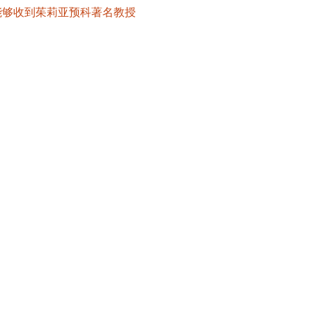
也能够收到茱莉亚预科著名教授