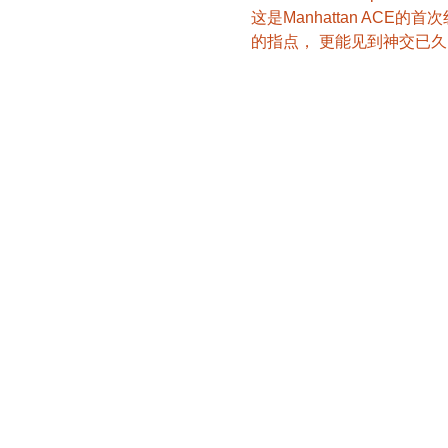
这是Manhattan AC
的指点， 更能见到神交已久的M