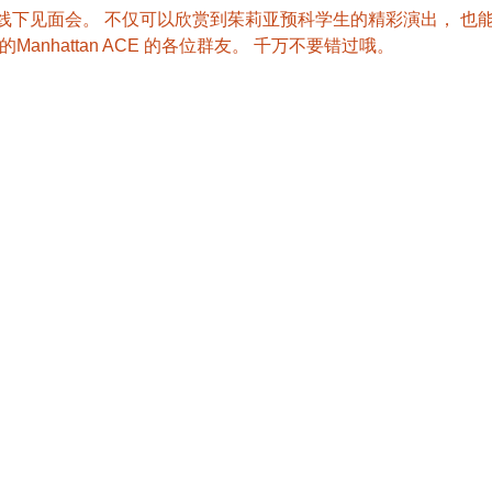
E的首次线下见面会。 不仅可以欣赏到茱莉亚预科学生的精彩演出， 
anhattan ACE 的各位群友。 千万不要错过哦。 