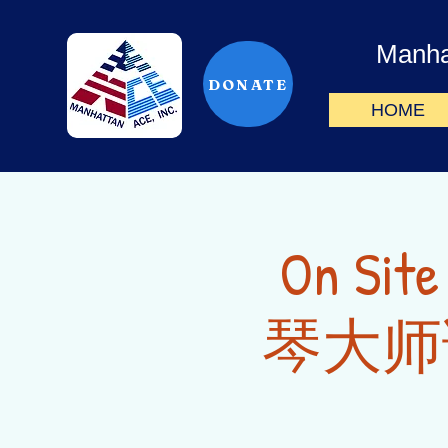
Manha
DONATE
HOME
On Sit
琴大师课