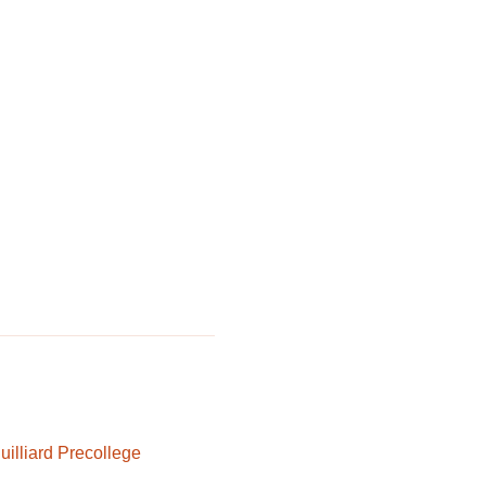
uilliard Precollege 