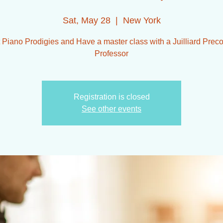
Sat, May 28
  |  
New York
 Piano Prodigies and Have a master class with a Juilliard Preco
Professor
Registration is closed
See other events