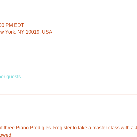
:00 PM EDT
ew York, NY 10019, USA
her guests
 three Piano Prodigies. Register to take a master class with a J
lowed. 