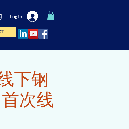
g
Log In
CT
ass(线下钢
E 首次线