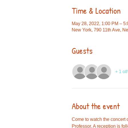
Time & Location
May 28, 2022, 1:00 PM – 5
New York, 790 11th Ave, N
Guests
+ 1 ot
About the event
Come to watch the concert of
Professor. A reception is fol