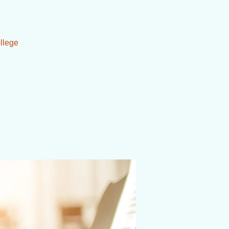
llege