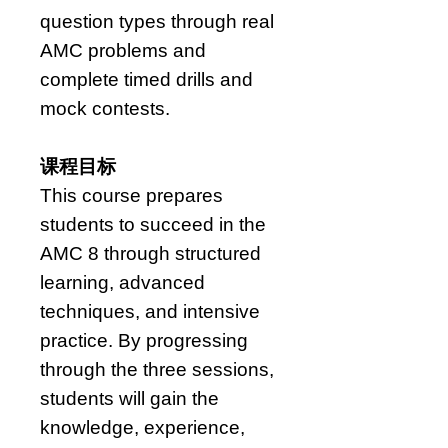
question types through real
AMC problems and
complete timed drills and
mock contests.
课程目标
This course prepares
students to succeed in the
AMC 8 through structured
learning, advanced
techniques, and intensive
practice. By progressing
through the three sessions,
students will gain the
knowledge, experience,