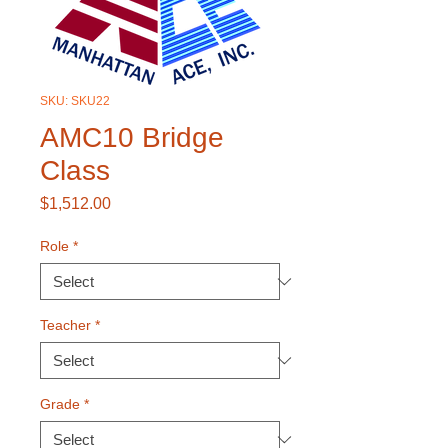
SKU: SKU22
AMC10 Bridge
Class
Price
$1,512.00
Role
*
Teacher
*
Grade
*