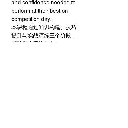
and confidence needed to
perform at their best on
competition day.
本课程通过知识构建、技巧
提升与实战演练三个阶段，
帮助学生系统化备考 AMC
8。课程既覆盖核心知识，也
训练应试能力，逐步建立竞
赛所需的知识体系、思维方
式与实战信心。