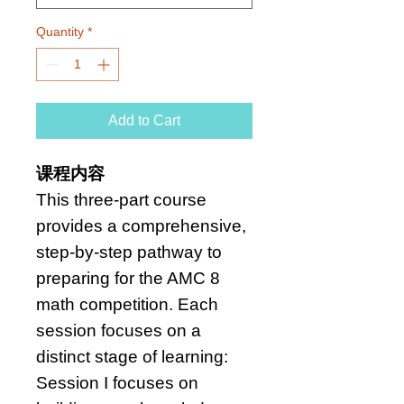
Quantity
*
Add to Cart
课程内容
This three-part course
provides a comprehensive,
step-by-step pathway to
preparing for the AMC 8
math competition. Each
session focuses on a
distinct stage of learning:
Session I focuses on