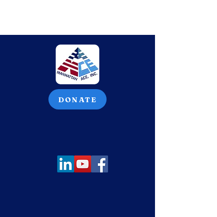
DONATE