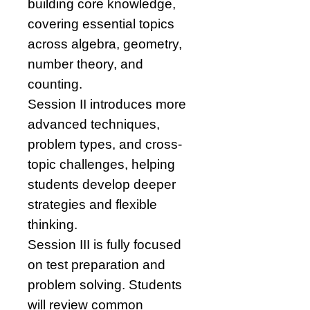
building core knowledge,
covering essential topics
across algebra, geometry,
number theory, and
counting.
Session II introduces more
advanced techniques,
problem types, and cross-
topic challenges, helping
students develop deeper
strategies and flexible
thinking.
Session III is fully focused
on test preparation and
problem solving. Students
will review common