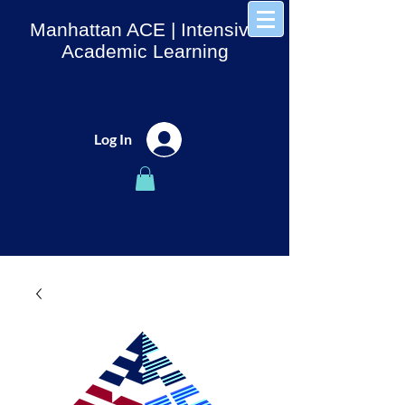
Manhattan ACE
| Intensive
Academic Learning
Log In