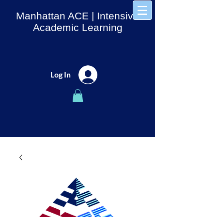
Manhattan ACE
| Intensive
Academic Learning
Log In