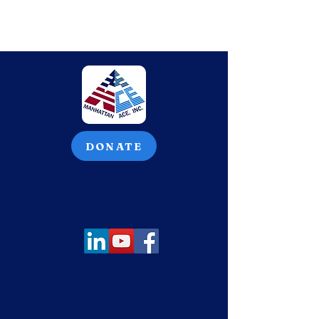
DONATE