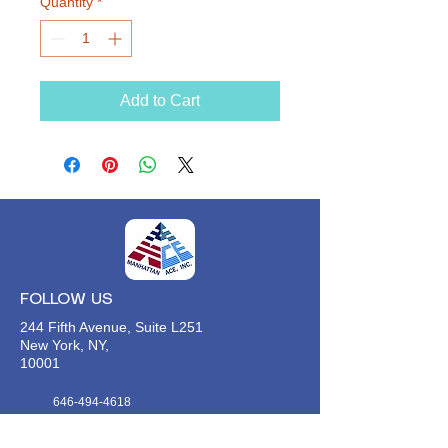
Quantity
*
Add to Cart
FOLLOW US
244 Fifth Avenue, Suite L251
New York, NY,
10001
646-494-4618
Info@manhattan-ace.org