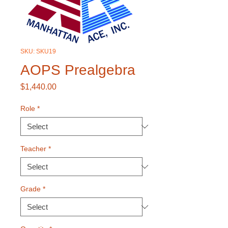
SKU: SKU19
AOPS Prealgebra
Price
$1,440.00
Role
*
Teacher
*
Grade
*