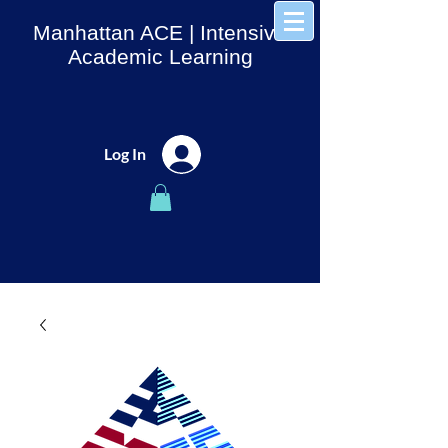
Manhattan ACE
| Intensive
Academic Learning
Log In