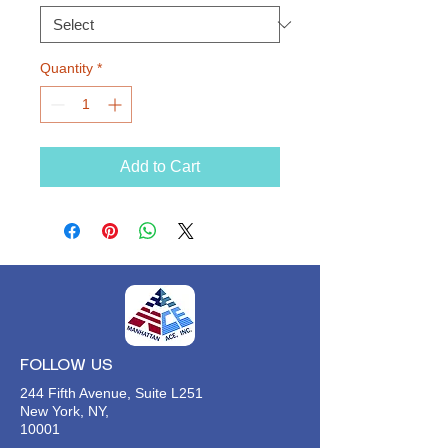
Quantity
*
Add to Cart
FOLLOW US
244 Fifth Avenue, Suite L251
New York, NY,
10001