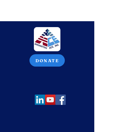
DONATE