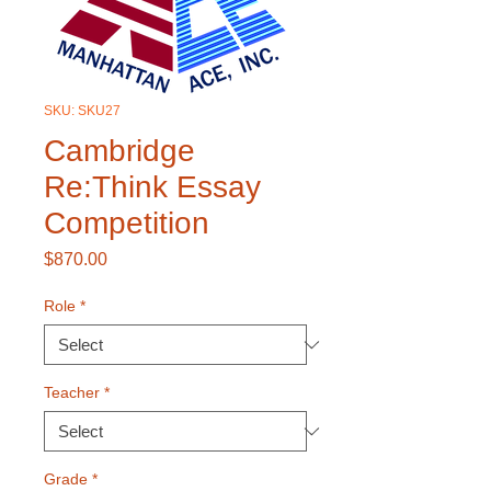
SKU: SKU27
Cambridge
Re:Think Essay
Competition
Price
$870.00
Role
*
Teacher
*
Grade
*