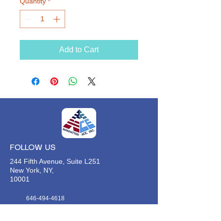
Quantity
*
Add to Cart
FOLLOW US
244 Fifth Avenue, Suite L251
New York, NY,
10001
646-494-4618
Info@manhattan-ace.org