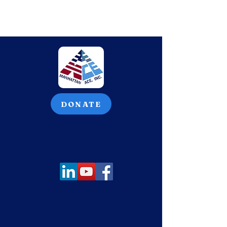
DONATE