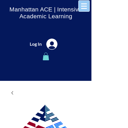
Manhattan ACE
| Intensive
Academic Learning
Log In