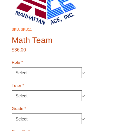
SKU: SKU11
Math Team
Price
$36.00
Role
*
Tutor
*
Grade
*