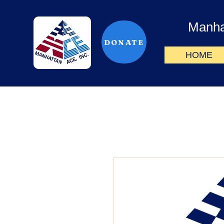
Manha
DONATE
HOME