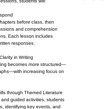
essions, students will:
espond
hapters before class, then
scussions and comprehension
sons. Each lesson includes
ritten responses.
larity in Writing
iting becomes more structured—
aphs—with increasing focus on
ills through Themed Literature
nd guided activities, students
s, identifying key events, and