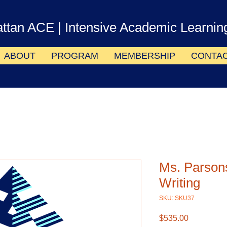
ttan ACE
| Intensive Academic Learnin
ABOUT
PROGRAM
MEMBERSHIP
CONTA
Ms. Parson
Writing
SKU: SKU37
Price
$535.00