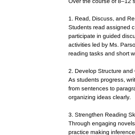
Over the course of 8–12 s
1. Read, Discuss, and R
Students read assigned c
participate in guided di
activities led by Ms. Par
reading tasks and short w
2. Develop Structure and C
As students progress, wr
from sentences to paragr
organizing ideas clearly.
3. Strengthen Reading Sk
Through engaging novels a
practice making inference