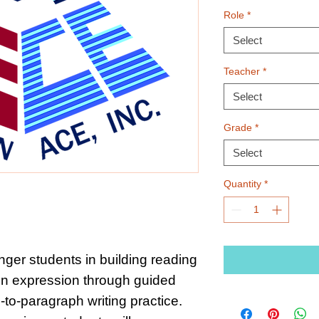
Role
*
Select
Teacher
*
Select
Grade
*
Select
Quantity
*
ger students in building reading
n expression through guided
to-paragraph writing practice.