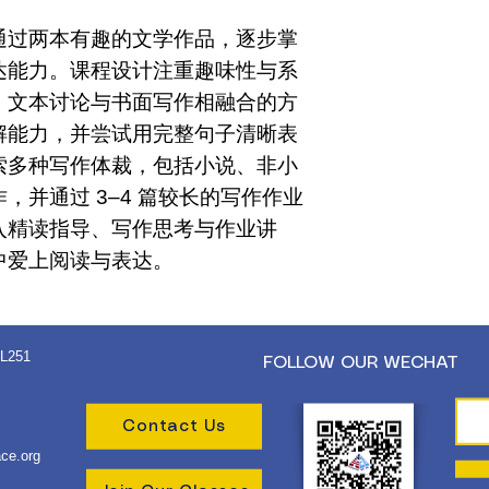
通过两本有趣的文学作品，逐步掌
达能力。课程设计注重趣味性与系
、文本讨论与书面写作相融合的方
解能力，并尝试用完整句子清晰表
索多种写作体裁，包括小说、非小
，并通过 3–4 篇较长的写作作业
入精读指导、写作思考与作业讲
中爱上阅读与表达。
 L251
FOLLOW OUR WECHAT
Contact Us
ce.org