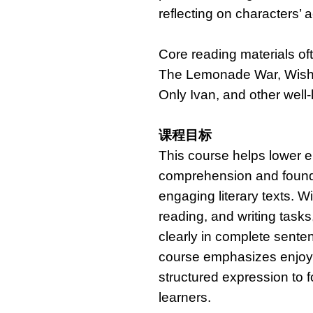
reflecting on characters’ a
Core reading materials of
The Lemonade War, Wish,
Only Ivan, and other well-
课程目标
This course helps lower e
comprehension and foundat
engaging literary texts. W
reading, and writing tasks
clearly in complete sent
course emphasizes enjoym
structured expression to 
learners.