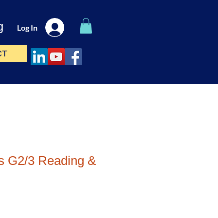
g
Log In
CT
s G2/3 Reading &