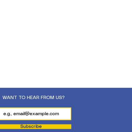
WANT TO HEAR FROM US?
Subscribe