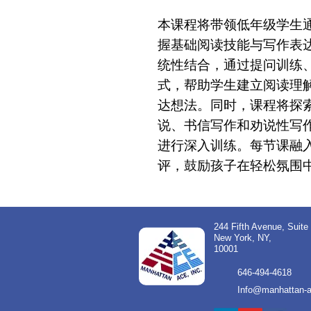
本课程将带领低年级学生
握基础阅读技能与写作表
统性结合，通过提问训练
式，帮助学生建立阅读理
达想法。同时，课程将探
说、书信写作和劝说性写作
进行深入训练。每节课融
评，鼓励孩子在轻松氛围
244 Fifth Avenue, Suite
New York, NY,
10001
646-494-4618
Info@manhattan-a