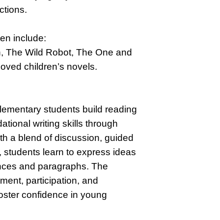
ctions.
ten include:
 The Wild Robot, The One and
loved children’s novels.
lementary students build reading
ional writing skills through
ith a blend of discussion, guided
, students learn to express ideas
ences and paragraphs. The
ent, participation, and
foster confidence in young