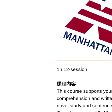
1h 12-session
课程内容
This course supports youn
comprehension and writte
novel study and sentence-