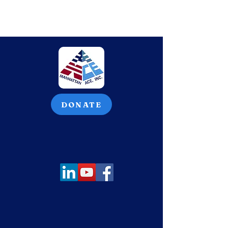
DONATE