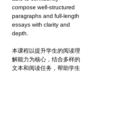
compose well-structured
paragraphs and full-length
essays with clarity and
depth.
本课程以提升学生的阅读理
解能力为核心，结合多样的
文本和阅读任务，帮助学生
深入分析作品内容。课程
中，学生将系统培养诸如文
学分析、主题识别和引用文
本证据等关键阅读技能。学
生还将在阅读基础上进行适
度的写作练习，如记叙、对
比分析和观点表达，以巩固