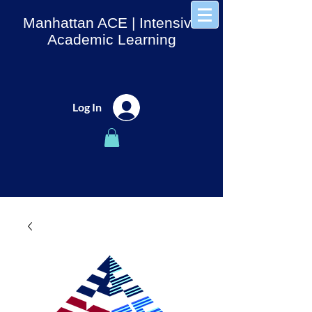
Manhattan ACE
| Intensive
Academic Learning
Log In