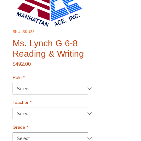
SKU: SKU33
Ms. Lynch G 6-8
Reading & Writing
Price
$492.00
Role
*
Teacher
*
Grade
*