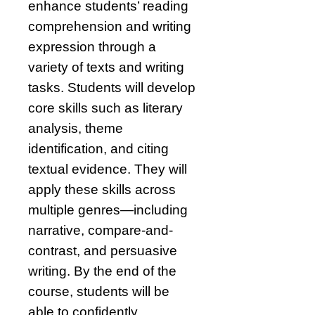
enhance students’ reading
comprehension and writing
expression through a
variety of texts and writing
tasks. Students will develop
core skills such as literary
analysis, theme
identification, and citing
textual evidence. They will
apply these skills across
multiple genres—including
narrative, compare-and-
contrast, and persuasive
writing. By the end of the
course, students will be
able to confidently