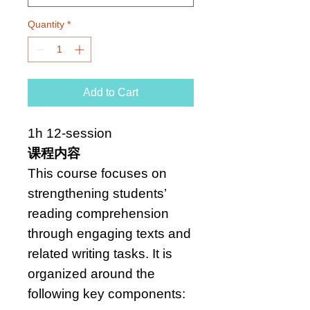
Quantity
*
Add to Cart
1h 12-session
课程内容
This course focuses on
strengthening students’
reading comprehension
through engaging texts and
related writing tasks. It is
organized around the
following key components: