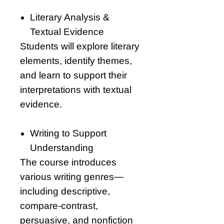
Literary Analysis &
Textual Evidence
Students will explore literary
elements, identify themes,
and learn to support their
interpretations with textual
evidence.
Writing to Support
Understanding
The course introduces
various writing genres—
including descriptive,
compare-contrast,
persuasive, and nonfiction