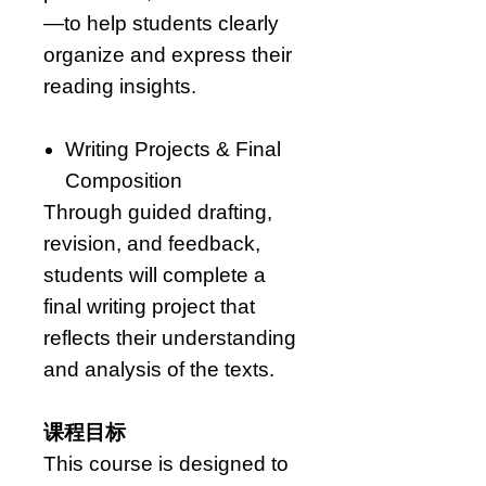
—to help students clearly
organize and express their
reading insights.
Writing Projects & Final
Composition
Through guided drafting,
revision, and feedback,
students will complete a
final writing project that
reflects their understanding
and analysis of the texts.
课程目标
This course is designed to