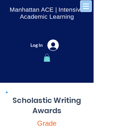
Manhattan ACE
| Intensive
Academic Learning
Log In
Scholastic Writing
Awards
Grade