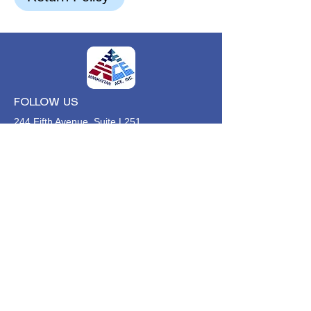
FOLLOW US
244 Fifth Avenue, Suite L251
New York, NY,
10001
646-494-4618
Info@manhattan-ace.org
FOLLOW OUR WECHAT
WANT TO HEAR FROM US?
Contact Us