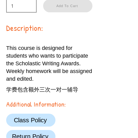
Add To Cart
Description:
This course is designed for
students who wants to participate
the Scholastic Writing Awards.
Weekly homework will be assigned
and edited.
学费包含额外三次一对一辅导
Additional Information:
Class Policy
Return Policy