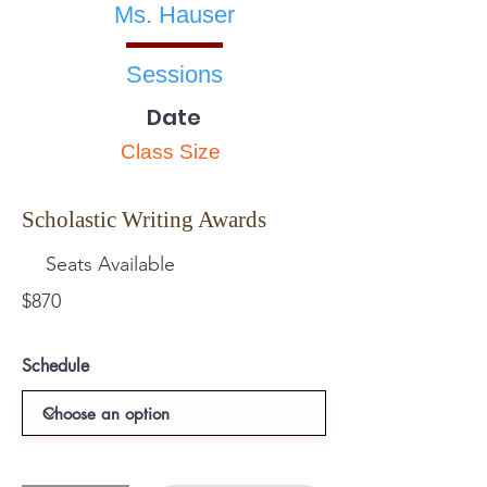
Ms. Hauser
Sessions
Date
Class Size
Scholastic Writing Awards
Seats Available
$870
Schedule