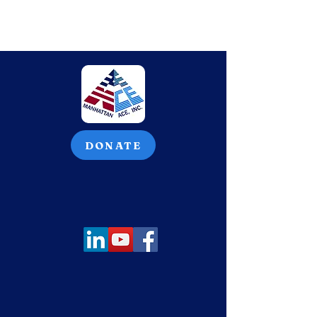
DONATE