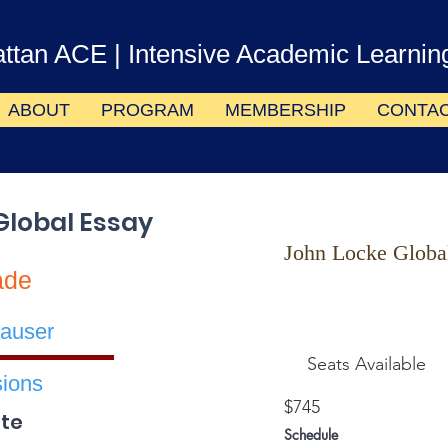
ttan ACE
| Intensive Academic Learnin
ABOUT
PROGRAM
MEMBERSHIP
CONTA
Global Essay
John Locke Globa
ade
auser
Seats Available
ions
$745
te
Schedule