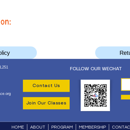
ion:
licy
Retu
 L251
FOLLOW OUR WECHAT
Contact Us
ce.org
Join Our Classes
HOME
ABOUT
PROGRAM
MEMBERSHIP
CONTA