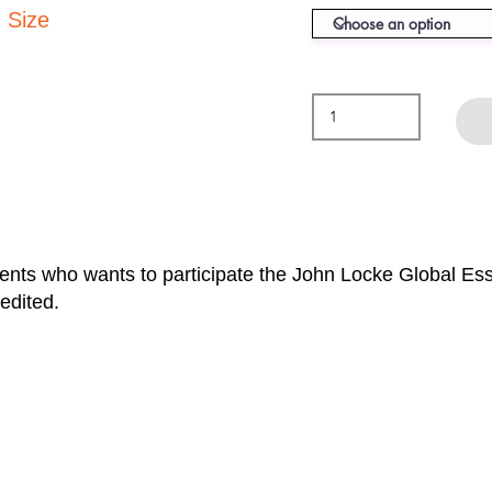
 Size
dents who wants to participate the John Locke Global E
edited.