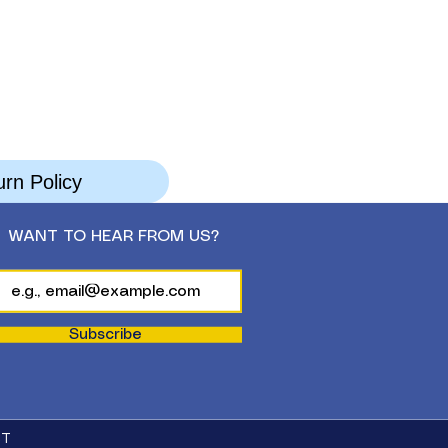
rn Policy
WANT TO HEAR FROM US?
Subscribe
CT