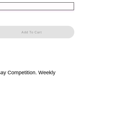
Add To Cart
ssay Competition. Weekly