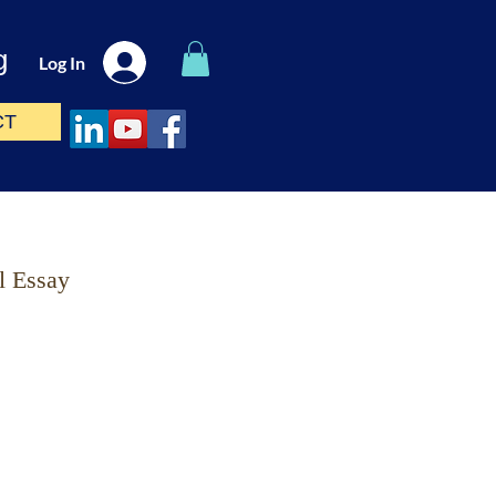
g
Log In
CT
l Essay