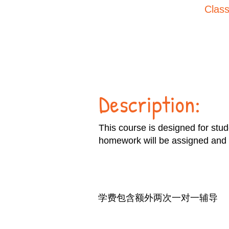
Class
Description:
This course is designed for stu
homework will be assigned and 
学费包含额外两次一对一辅导