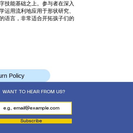
字技能基础之上。参与者在深入
学运用流利地应用于形状研究、
的语言，非常适合开拓孩子们的
rn Policy
WANT TO HEAR FROM US?
Subscribe