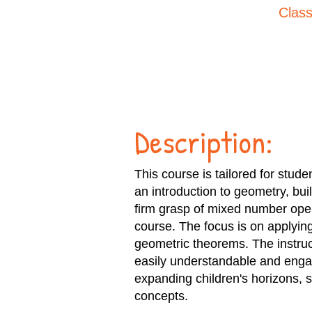
Class
Description:
This course is tailored for stud
an introduction to geometry, bui
firm grasp of mixed number oper
course. The focus is on applyin
geometric theorems. The instruct
easily understandable and engag
expanding children's horizons, 
concepts.