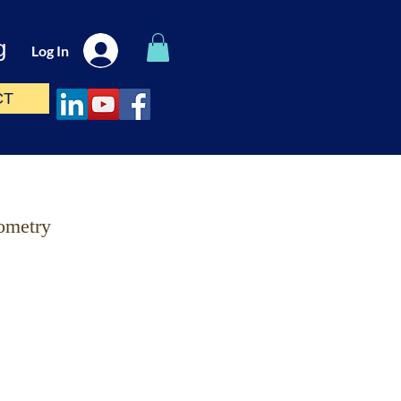
g
Log In
CT
ometry