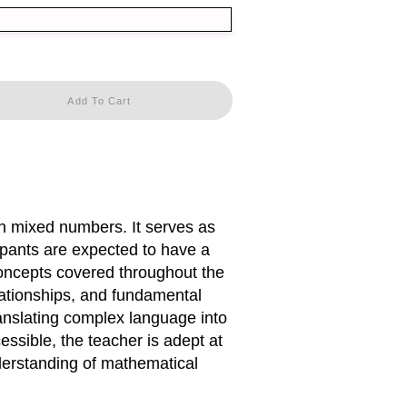
Add To Cart
th mixed numbers. It serves as
cipants are expected to have a
concepts covered throughout the
lationships, and fundamental
ranslating complex language into
ssible, the teacher is adept at
derstanding of mathematical