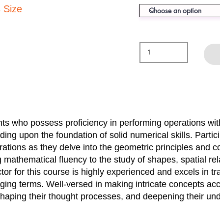
 Size
ents who possess proficiency in performing operations wi
lding upon the foundation of solid numerical skills. Parti
ations as they delve into the geometric principles and 
g mathematical fluency to the study of shapes, spatial re
or for this course is highly experienced and excels in t
ing terms. Well-versed in making intricate concepts acce
shaping their thought processes, and deepening their un