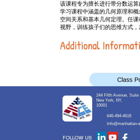
该课程专为擅长进行带分数运算
学习课程中涵盖的几何原理和概
空间关系和基本几何定理。任课
视野，训练孩子们的思维方式，
Additional Informat
Class Po
244 Fifth Avenue, Suite
New York, NY,
10001
646-494-4618
Info@manhattan-a
FOLLOW US