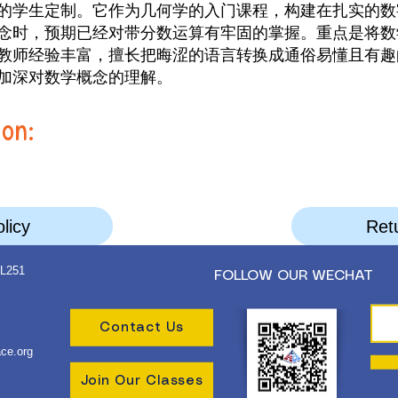
的学生定制。它作为几何学的入门课程，构建在扎实的数
念时，预期已经对带分数运算有牢固的掌握。重点是将数
教师经验丰富，擅长把晦涩的语言转换成通俗易懂且有趣
加深对数学概念的理解。
ion:
licy
Retu
 L251
FOLLOW OUR WECHAT
Contact Us
ce.org
Join Our Classes