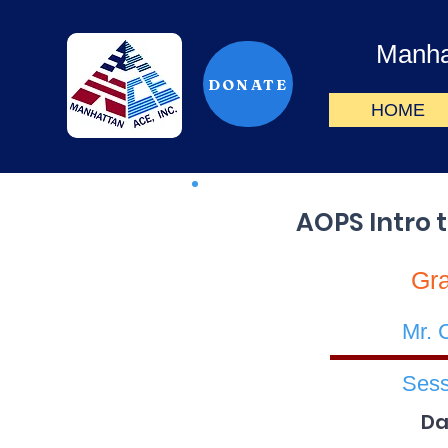
Manha
DONATE
HOME
AOPS Intro 
Gr
Mr. 
Sess
Da