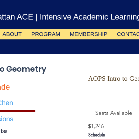
ttan ACE
| Intensive Academic Learnin
ABOUT
PROGRAM
MEMBERSHIP
CONTA
to Geometry
AOPS Intro to Ge
ade
Chen
Seats Available
ions
$1,246
te
Schedule