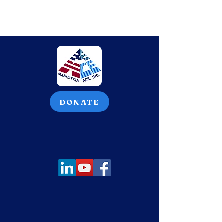
DONATE