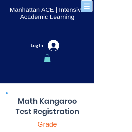
Manhattan ACE
| Intensive
Academic Learning
Log In
Math Kangaroo
Test Registration
Grade