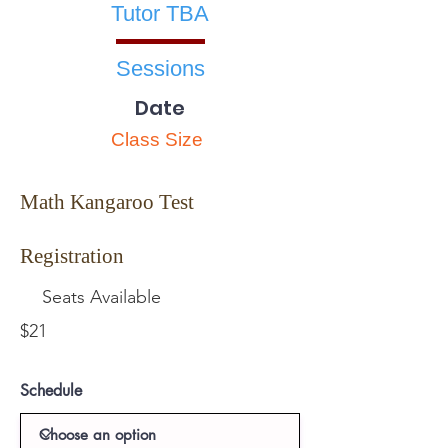
Tutor TBA
Sessions
Date
Class Size
Math Kangaroo Test
Registration
Seats Available
$21
Schedule