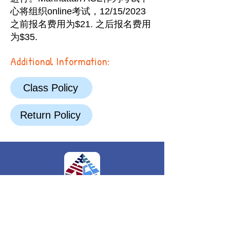
心将组织online考试，12/15/2023
之前报名费用为$21. 之后报名费用
为$35.
Additional Information:
Class Policy
Return Policy
FOLLOW US
244 Fifth Avenue, Suite L251
New York, NY,
10001