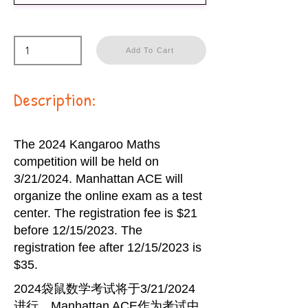
Add To Cart
Description:
The 2024 Kangaroo Maths
competition will be held on
3/21/2024. Manhattan ACE will
organize the online exam as a test
center. The registration fee is $21
before 12/15/2023. The
registration fee after 12/15/2023 is
$35.
2024袋鼠数学考试将于3/21/2024
进行。Manhattan ACE作为考试中