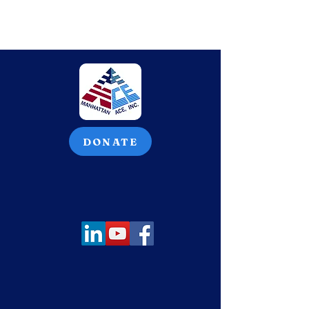
DONATE