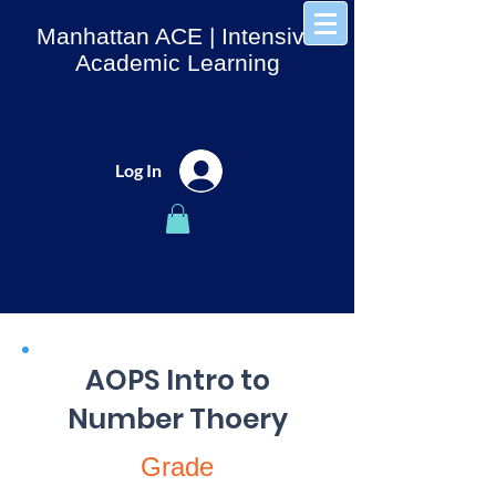
Manhattan ACE
| Intensive
Academic Learning
Log In
AOPS Intro to
Number Thoery
Grade