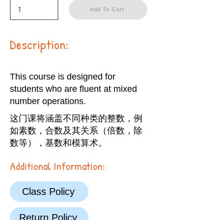
Add To Cart
Description:
This course is designed for
students who are fluent at mixed
number operations.
这门课将涵盖不同种类的整数，例
如素数，合数及其关系（倍数，除
数等），基数和模算术。
Additional Information:
Class Policy
Return Policy