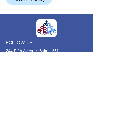
FOLLOW US
244 Fifth Avenue, Suite L251
New York, NY,
10001
646-494-4618
Info@manhattan-ace.org
FOLLOW OUR WECHAT
WANT TO HEAR FROM US?
Contact Us