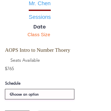
Mr. Chen
Sessions
Date
Class Size
AOPS Intro to Number Thoery
Seats Available
$765
Schedule