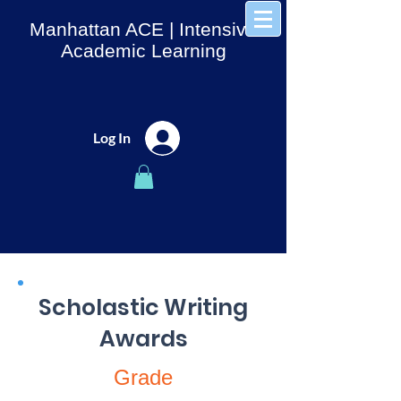
Manhattan ACE
| Intensive
Academic Learning
Log In
Scholastic Writing
Awards
Grade