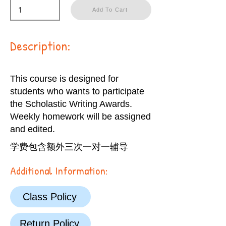
Add To Cart
Description:
This course is designed for
students who wants to participate
the Scholastic Writing Awards.
Weekly homework will be assigned
and edited.
学费包含额外三次一对一辅导
Additional Information:
Class Policy
Return Policy