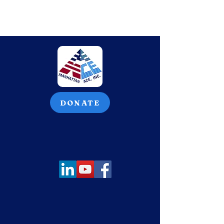
DONATE