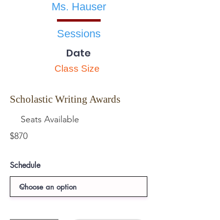
Ms. Hauser
Sessions
Date
Class Size
Scholastic Writing Awards
Seats Available
$870
Schedule