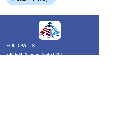
FOLLOW US
244 Fifth Avenue, Suite L251
New York, NY,
10001
646-494-4618
Info@manhattan-ace.org
FOLLOW OUR WECHAT
WANT TO HEAR FROM US?
Contact Us