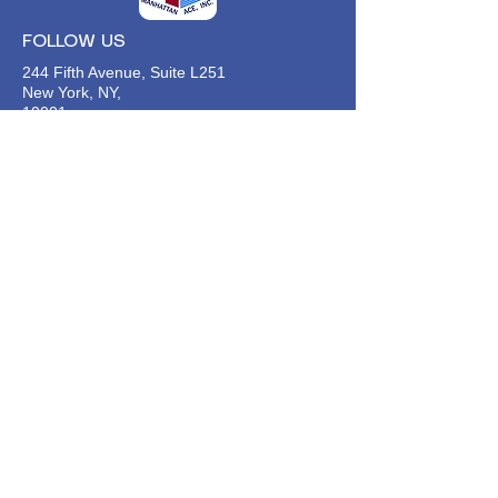
FOLLOW US
244 Fifth Avenue, Suite L251
New York, NY,
10001
646-494-4618
Info@manhattan-ace.org
FOLLOW OUR WECHAT
WANT TO HEAR FROM US?
Contact Us
Join Our Classes