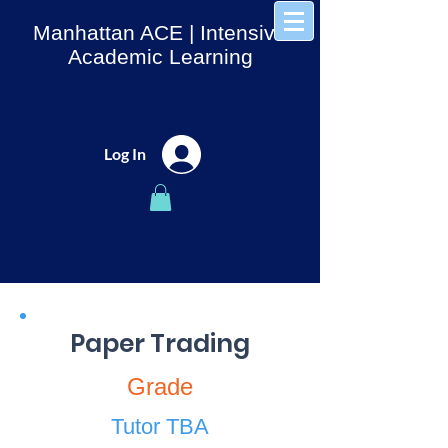
Manhattan ACE
| Intensive
Academic Learning
Log In
Paper Trading
Grade
Tutor TBA