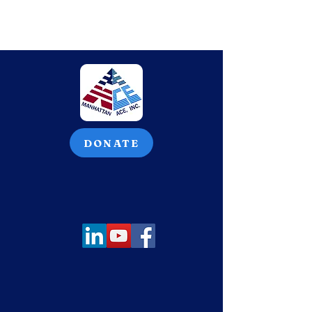
DONATE