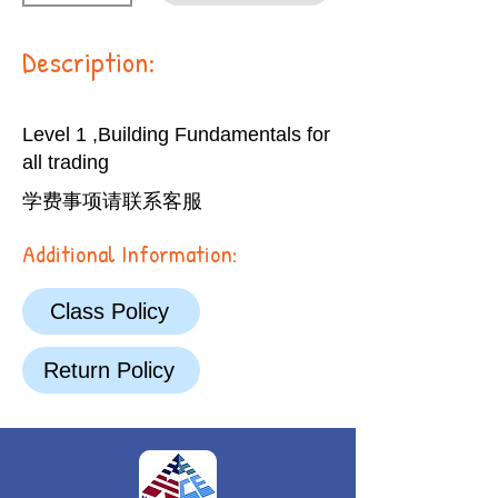
Description:
Level 1 ,Building Fundamentals for
all trading
学费事项请联系客服
Additional Information:
Class Policy
Return Policy