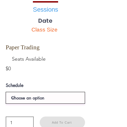
Sessions
Date
Class Size
Paper Trading
Seats Available
$0
Schedule
Add To Cart