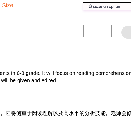
 Size
ents in 6-8 grade. It will focus on reading comprehension
will be given and edited.
生设计。它将侧重于阅读理解以及高水平的分析技能。老师会