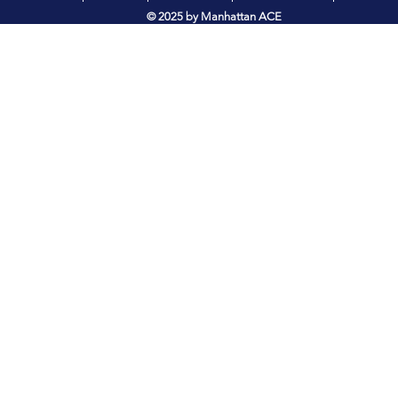
© 2025 by Manhattan ACE