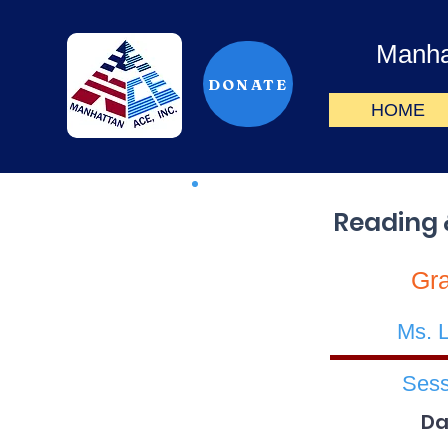
Manha
DONATE
HOME
Reading 
Gr
Ms. 
Sess
Da