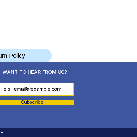
rn Policy
WANT TO HEAR FROM US?
Subscribe
CT