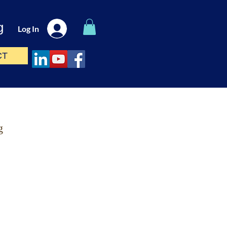
g
Log In
CT
g