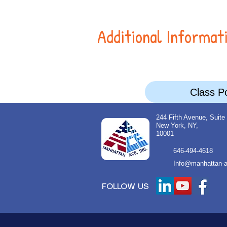
Additional Informat
Class Po
244 Fifth Avenue, Suite
New York, NY,
10001
646-494-4618
Info@manhattan-a
FOLLOW US