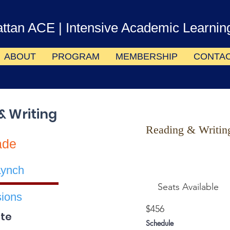
ttan ACE
| Intensive Academic Learnin
ABOUT
PROGRAM
MEMBERSHIP
CONTA
& Writing
Reading & Writin
ade
Lynch
Seats Available
ions
$456
te
Schedule