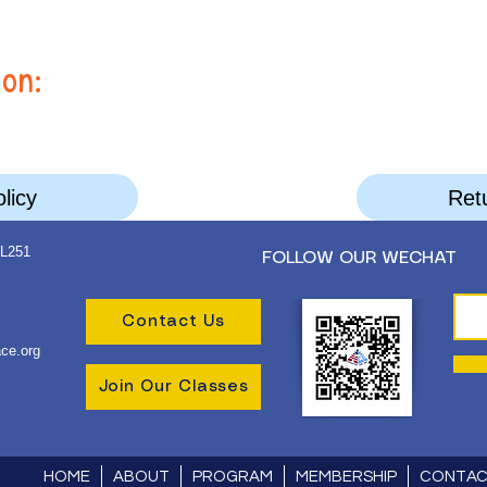
ion:
licy
Retu
 L251
FOLLOW OUR WECHAT
Contact Us
ce.org
Join Our Classes
HOME
ABOUT
PROGRAM
MEMBERSHIP
CONTA