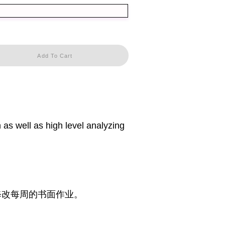
Add To Cart
 as well as high level analyzing
修改每周的书面作业。