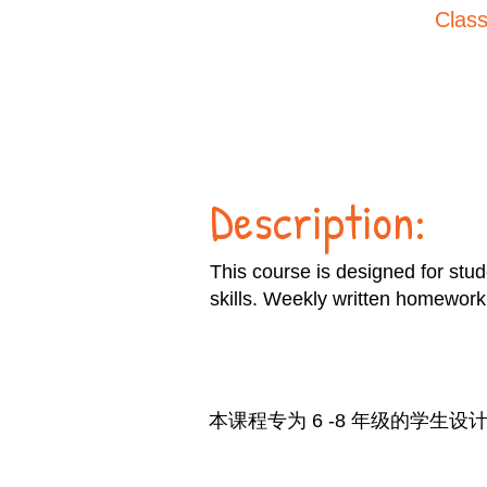
Class
Description:
This course is designed for stud
skills. Weekly written homework 
本课程专为 6 -8 年级的学