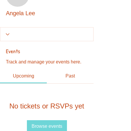
Angela Lee
Angela Lee
Events
Track and manage your events here.
Upcoming
Past
No tickets or RSVPs yet
Browse events