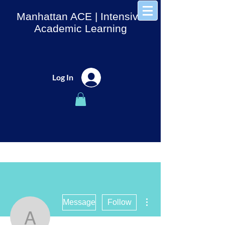
Manhattan ACE
| Intensive
Academic Learning
Log In
More actions
Message
Follow