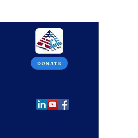
DONATE