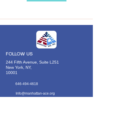
FOLLOW US
244 Fifth Avenue, Suite L251
New York, NY,
10001
646-494-4618
Info@manhattan-ace.org
FOLLOW OUR WECHAT
WANT TO HEAR FROM US?