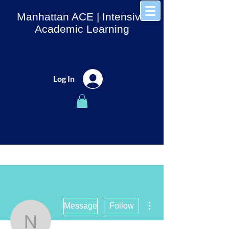
Manhattan ACE
| Intensive
Academic Learning
Log In
More actions
Message
Follow