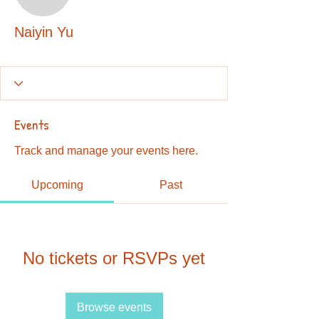
Naiyin Yu
Naiyin Yu
Events
Track and manage your events here.
Upcoming
Past
No tickets or RSVPs yet
Browse events