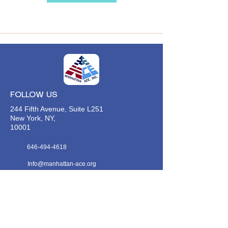
FOLLOW US
244 Fifth Avenue, Suite L251
New York, NY,
10001
646-494-4618
Info@manhattan-ace.org
FOLLOW OUR WECHAT
WANT TO HEAR FROM US?