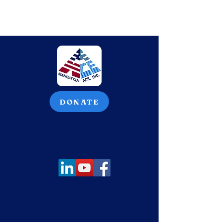
DONATE