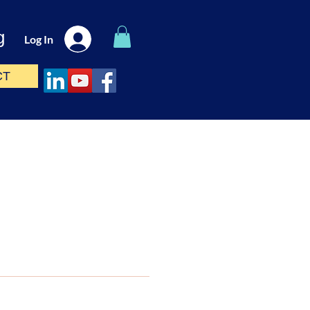
g
Log In
CT