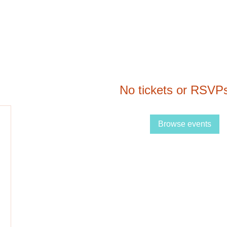
No tickets or RSVPs
Browse events