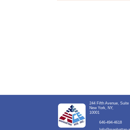
244 Fifth Avenue, Suite
New York, NY,
10001
646-494-4618
Info@manhattan-a