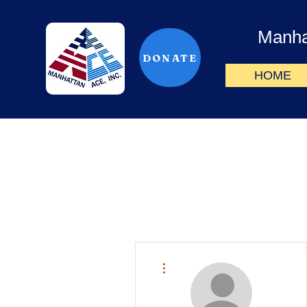
Manha
DONATE
HOME
More actions