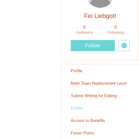
Fei Liebgott
0
0
Followers
Following
Follow
Profile
Math Team Replacement Level
Submit Writing for Editing
Events
Access to Benefits
Forum Posts