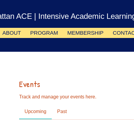
ttan ACE
| Intensive Academic Learnin
ABOUT
PROGRAM
MEMBERSHIP
CONTA
Events
Track and manage your events here.
Upcoming
Past