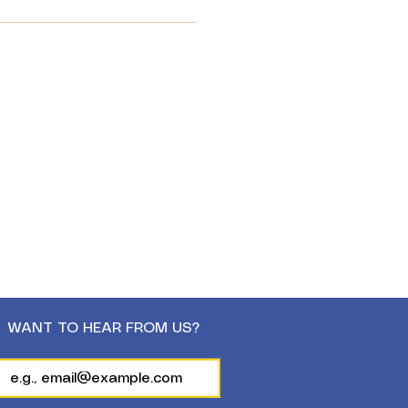
WANT TO HEAR FROM US?