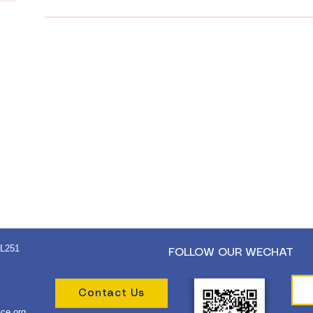
 L251
FOLLOW OUR WECHAT
Contact Us
ce.org