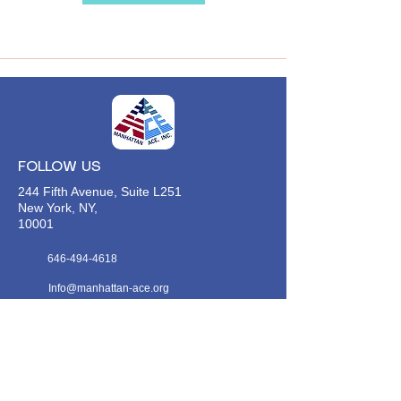
FOLLOW US
244 Fifth Avenue, Suite L251
New York, NY,
10001
646-494-4618
Info@manhattan-ace.org
FOLLOW OUR WECHAT
WANT TO HEAR FROM US?