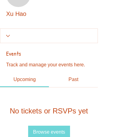
Xu Hao
Xu Hao
Events
Track and manage your events here.
Upcoming
Past
No tickets or RSVPs yet
Browse events