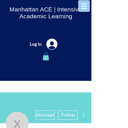
Manhattan ACE
| Intensive
Academic Learning
Log In
More actions
Message
Follow