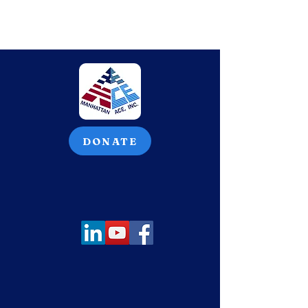
DONATE