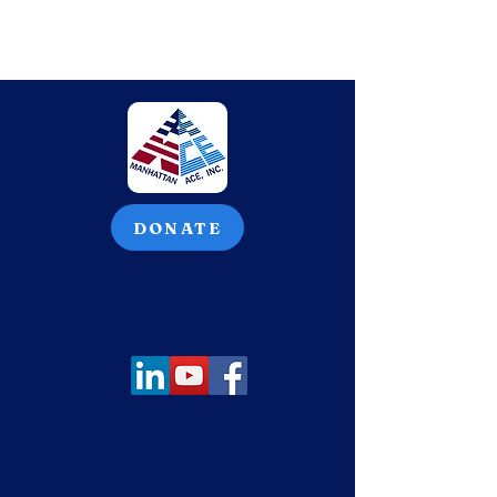
DONATE