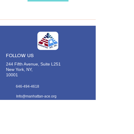
FOLLOW US
244 Fifth Avenue, Suite L251
New York, NY,
10001
646-494-4618
Info@manhattan-ace.org
FOLLOW OUR WECHAT
WANT TO HEAR FROM US?