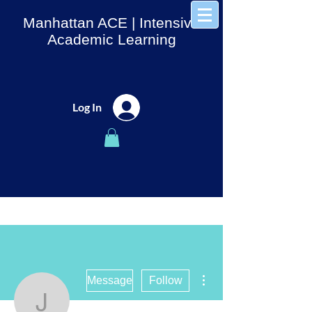
Manhattan ACE
| Intensive
Academic Learning
Log In
More actions
Message
Follow