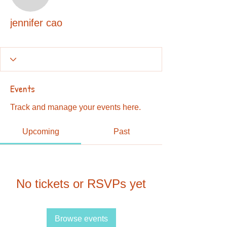
jennifer cao
jennifer cao
Events
Track and manage your events here.
Upcoming
Past
No tickets or RSVPs yet
Browse events