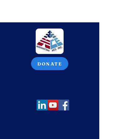
DONATE