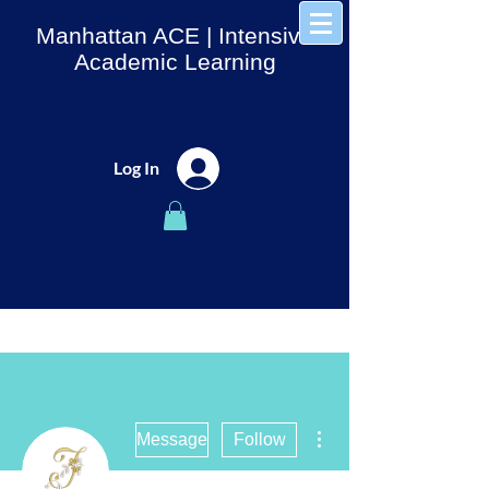
Manhattan ACE
| Intensive
Academic Learning
Log In
More actions
Message
Follow