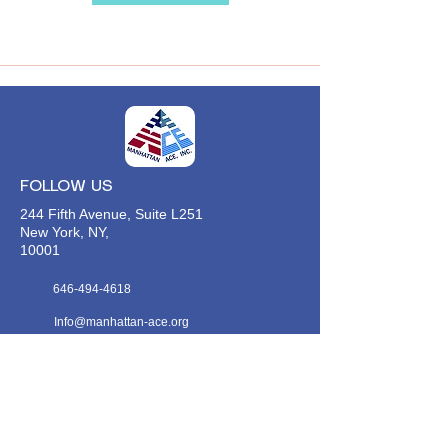
FOLLOW US
244 Fifth Avenue, Suite L251
New York, NY,
10001
646-494-4618
Info@manhattan-ace.org
FOLLOW OUR WECHAT
WANT TO HEAR FROM US?