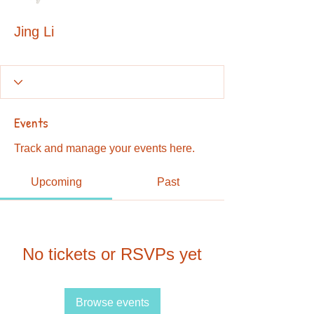
Jing Li
Events
Track and manage your events here.
Upcoming
Past
No tickets or RSVPs yet
Browse events