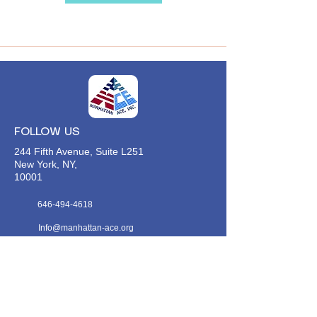
FOLLOW US
244 Fifth Avenue, Suite L251
New York, NY,
10001
646-494-4618
Info@manhattan-ace.org
FOLLOW OUR WECHAT
WANT TO HEAR FROM US?