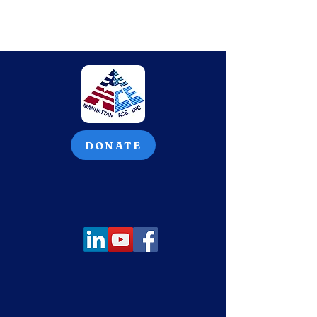
DONATE