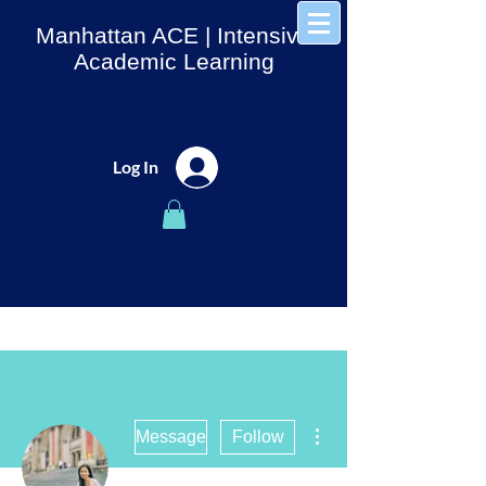
Manhattan ACE
| Intensive
Academic Learning
Log In
More actions
Message
Follow