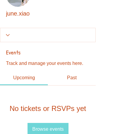
june.xiao
Events
Track and manage your events here.
Upcoming
Past
No tickets or RSVPs yet
Browse events