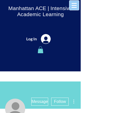
Manhattan ACE
| Intensive
Academic Learning
Log In
More actions
Message
Follow