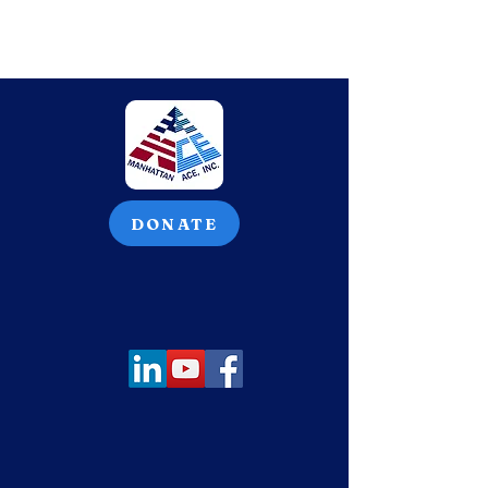
DONATE