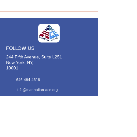
FOLLOW US
244 Fifth Avenue, Suite L251
New York, NY,
10001
646-494-4618
Info@manhattan-ace.org
FOLLOW OUR WECHAT
WANT TO HEAR FROM US?