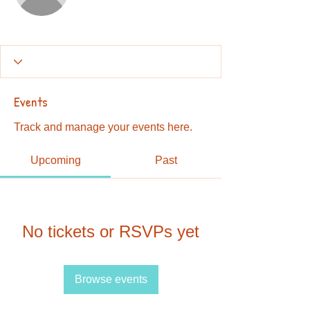
Events
Track and manage your events here.
Upcoming
Past
No tickets or RSVPs yet
Browse events