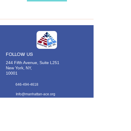
FOLLOW US
244 Fifth Avenue, Suite L251
New York, NY,
10001
646-494-4618
Info@manhattan-ace.org
FOLLOW OUR WECHAT
WANT TO HEAR FROM US?