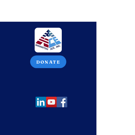
DONATE