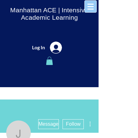
Manhattan ACE
| Intensive
Academic Learning
Log In
More actions
Message
Follow