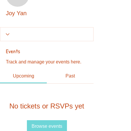
Joy Yan
Joy Yan
Events
Track and manage your events here.
Upcoming
Past
No tickets or RSVPs yet
Browse events