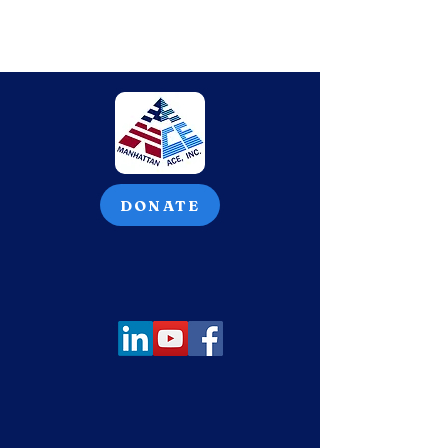
DONATE