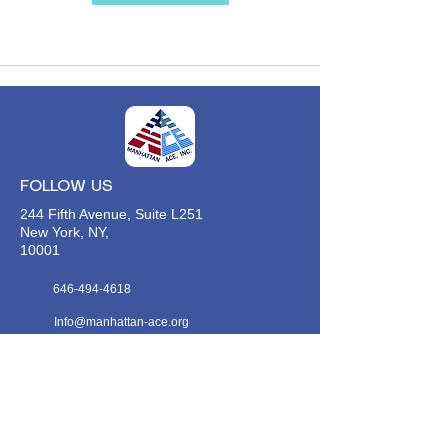
FOLLOW US
244 Fifth Avenue, Suite L251
New York, NY,
10001
646-494-4618
Info@manhattan-ace.org
FOLLOW OUR WECHAT
WANT TO HEAR FROM US?