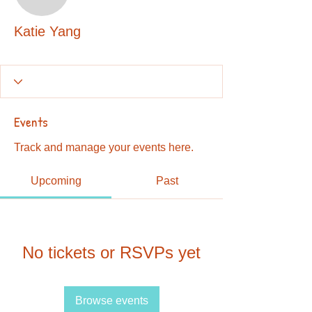
Katie Yang
Katie Yang
Events
Track and manage your events here.
Upcoming
Past
No tickets or RSVPs yet
Browse events