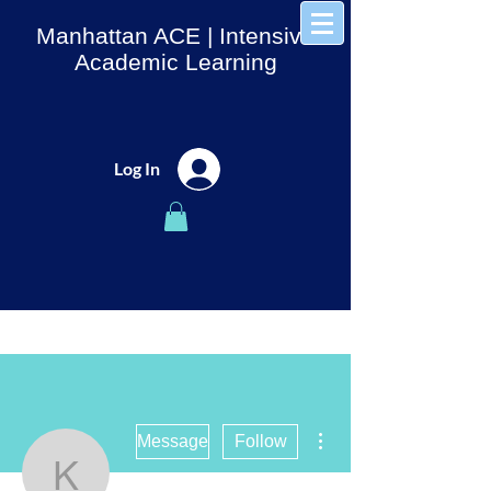
Manhattan ACE
| Intensive
Academic Learning
Log In
More actions
Message
Follow