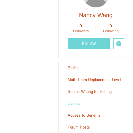
Nancy Wang
0
0
Followers
Following
Follow
Profile
Math Team Replacement Level
Submit Writing for Editing
Events
Access to Benefits
Forum Posts