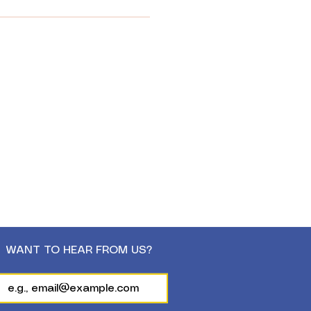
WANT TO HEAR FROM US?