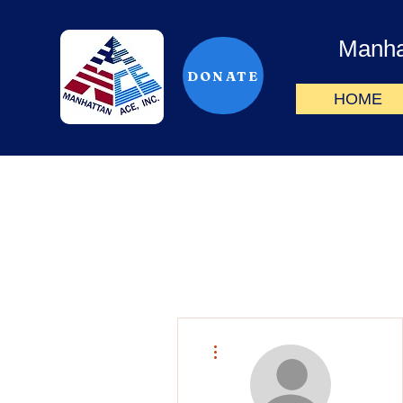
Manha
DONATE
HOME
More actions