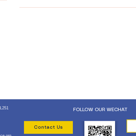
 L251
FOLLOW OUR WECHAT
Contact Us
ce.org