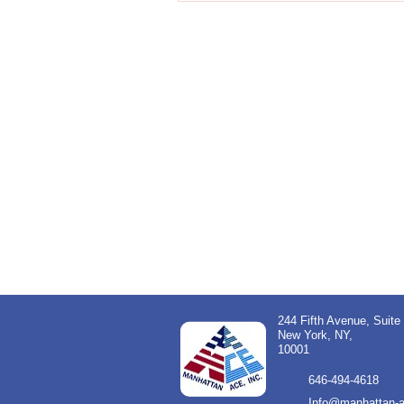
244 Fifth Avenue, Suite
New York, NY,
10001
646-494-4618
Info@manhattan-a