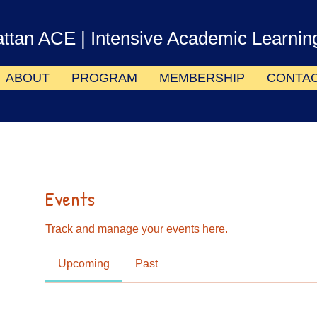
ttan ACE
| Intensive Academic Learnin
ABOUT
PROGRAM
MEMBERSHIP
CONTA
Events
Track and manage your events here.
Upcoming
Past