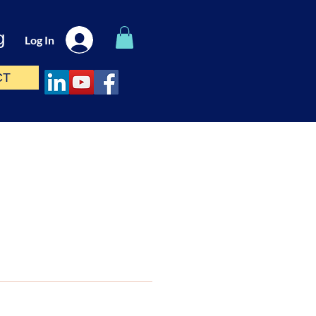
g
Log In
CT