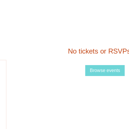
No tickets or RSVPs
Browse events