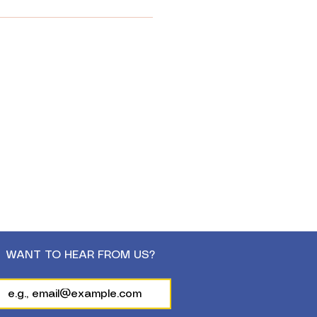
WANT TO HEAR FROM US?