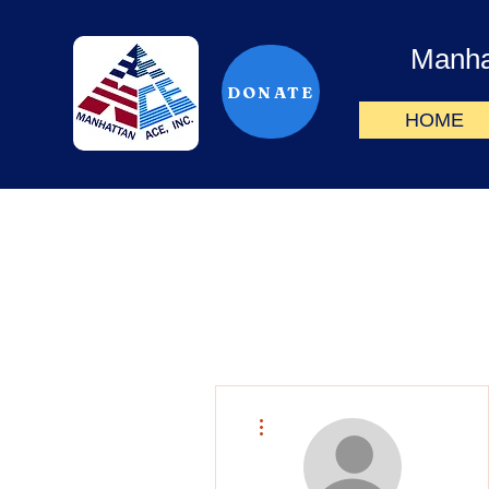
Manha
DONATE
HOME
More actions