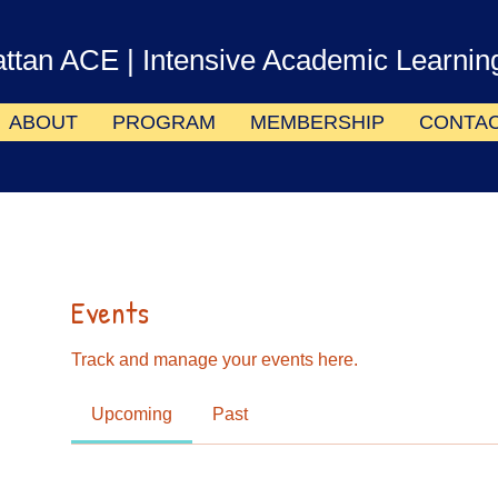
ttan ACE
| Intensive Academic Learnin
ABOUT
PROGRAM
MEMBERSHIP
CONTA
Events
Track and manage your events here.
Upcoming
Past