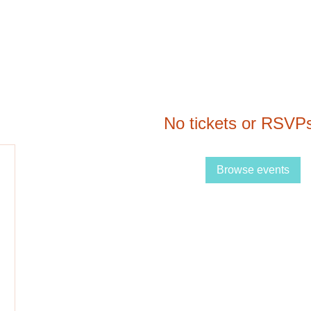
No tickets or RSVPs
Browse events