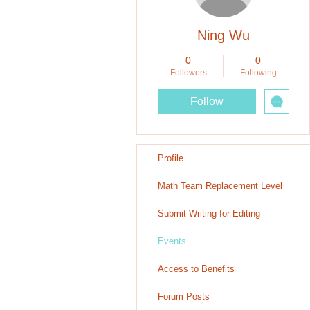
Ning Wu
0
0
Followers
Following
Follow
Profile
Math Team Replacement Level
Submit Writing for Editing
Events
Access to Benefits
Forum Posts