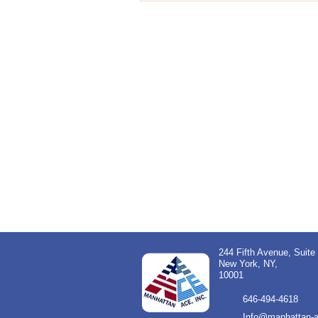
244 Fifth Avenue, Suite
New York, NY,
10001
646-494-4618
Info@manhattan-a