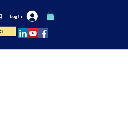
g
Log In
CT