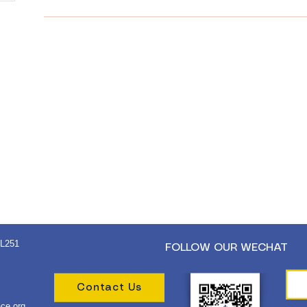
 L251
FOLLOW OUR WECHAT
Contact Us
ce.org