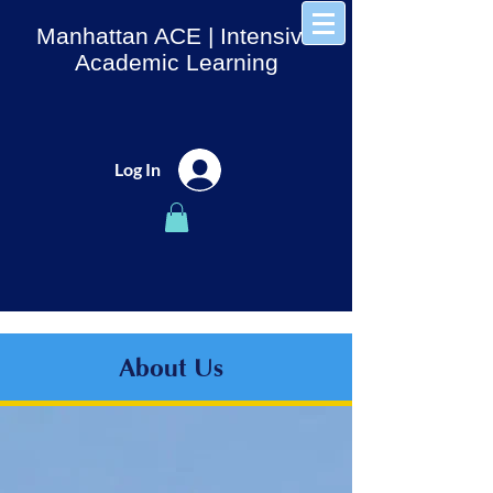
Manhattan ACE
| Intensive
Academic Learning
Log In
About Us