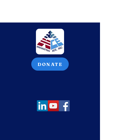
DONATE