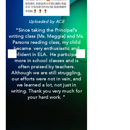
Uploaded by ACE
“Since taking the Principal's
writing class (Ms. Meggie) and Ms.
Parsons reading class, my child
became very enthusiastic and
confident in ELA. He participates
more in school classes and is
often praised by teachers.
Although we are still struggling,
our efforts were not in vain, and
we learned a lot, not just in
writing. Thank you very much for
your hard work. ”