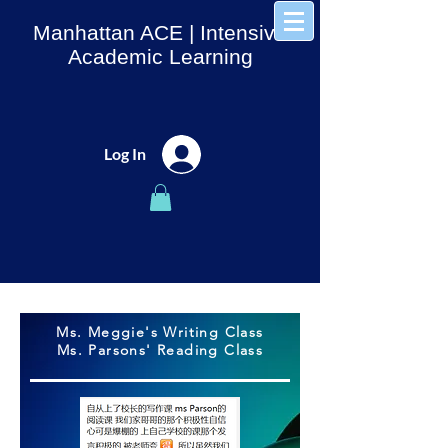
Manhattan ACE
| Intensive
Academic Learning
Log In
Ms. Meggie's Writing Class
Ms. Parsons' Reading Class