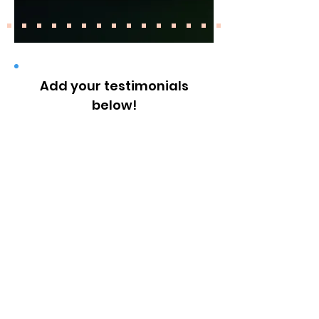
Add your testimonials
below!