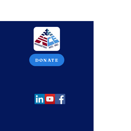
DONATE